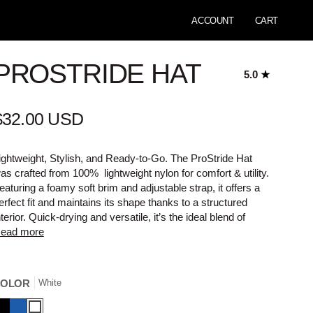
ACCOUNT
CART
PROSTRIDE HAT
5.0
$32.00 USD
ightweight, Stylish, and Ready-to-Go. The ProStride Hat
as crafted from 100% lightweight nylon for comfort & utility.
eaturing a foamy soft brim and adjustable strap, it offers a
erfect fit and maintains its shape thanks to a structured
nterior. Quick-drying and versatile, it’s the ideal blend of
ead more
COLOR
White
lack
Blue
White