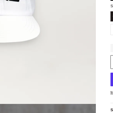
S
M
S