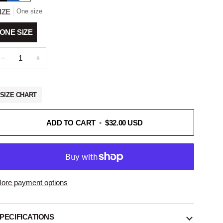
IZE
One size
ONE SIZE
−
+
SIZE CHART
ADD TO CART
•
$32.00 USD
ore payment options
PECIFICATIONS