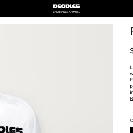
L
w
F
p
i
R
B