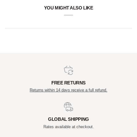
YOU MIGHT ALSO LIKE
FREE RETURNS
Returns within 14 days receive a full refund.
GLOBAL SHIPPING
Rates available at checkout.