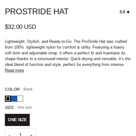
PROSTRIDE HAT
5.0
$32.00 USD
Lightweight, Stylish, and Ready-to-Go. The ProStride Hat was crafted
from 100% lightweight nylon for comfort & utility. Featuring a foamy
soft brim and adjustable strap, it offers a perfect fit and maintains its
shape thanks to a structured interior. Quick-drying and versatile, it’s the
ideal blend of function and style, perfect for everything from intense
Read more
COLOR
Black
Black
Blue
White
SIZE
One size
ONE SIZE
−
+