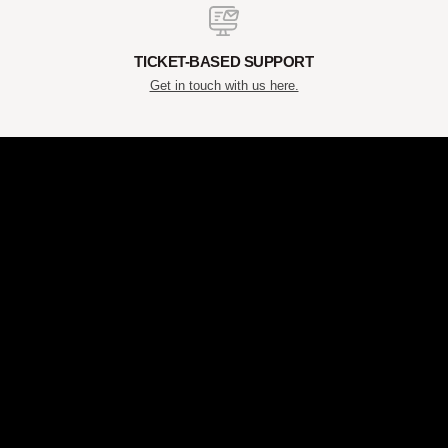
TICKET-BASED SUPPORT
Get in touch with us here.