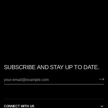
SUBSCRIBE AND STAY UP TO DATE.
CONNECT WITH US