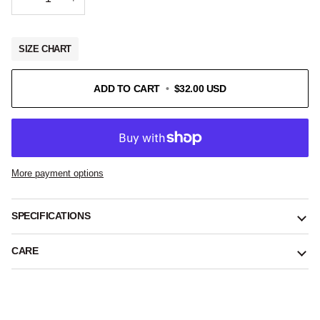
SIZE CHART
ADD TO CART
•
$32.00 USD
More payment options
SPECIFICATIONS
CARE