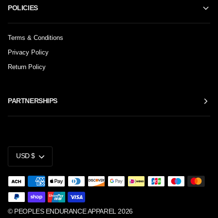
POLICIES
Terms & Conditions
Privacy Policy
Return Policy
PARTNERSHIPS
CURRENCY
USD $
©
PEOPLES ENDURANCE APPAREL
2026