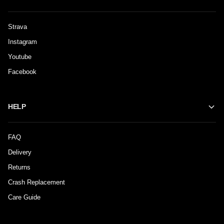
Strava
Instagram
Youtube
Facebook
HELP
FAQ
Delivery
Returns
Crash Replacement
Care Guide